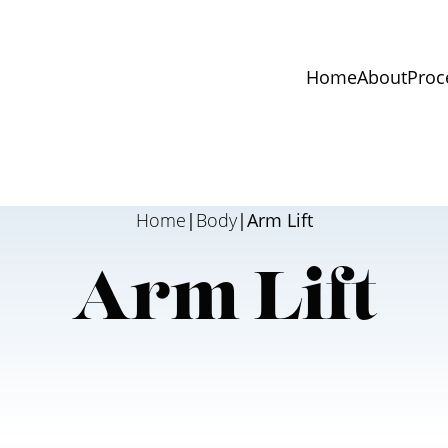
Home
About
Proc
Home
|
Body
|
Arm Lift
Arm Lift