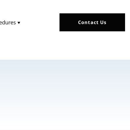
edures
Contact Us