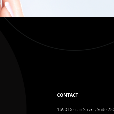
CONTACT
1690 Dersan Street, Suite 25