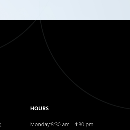
HOURS
Monday:
8:30 am - 4:30 pm
0,