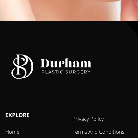
EXPLORE
Privacy Policy
Home
Terms And Conditions