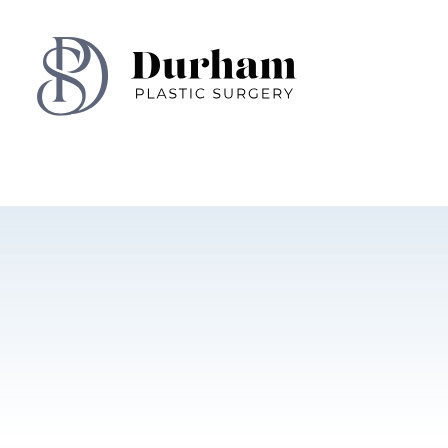
Skip To Content