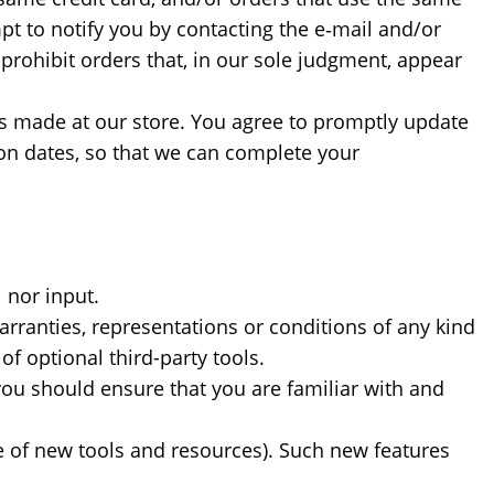
pt to notify you by contacting the e‑mail and/or
prohibit orders that, in our sole judgment, appear
s made at our store. You agree to promptly update
on dates, so that we can complete your
 nor input.
rranties, representations or conditions of any kind
f optional third-party tools.
 you should ensure that you are familiar with and
se of new tools and resources). Such new features