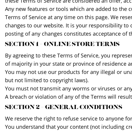
these Terms of Service are considered an offer, acc
Any new features or tools which are added to the cu
Terms of Service at any time on this page. We rese
changes to our website. It is your responsibility to
posting of any changes constitutes acceptance of 
SECTION 1 – ONLINE STORE TERMS
By agreeing to these Terms of Service, you represent
of majority in your state or province of residence 
You may not use our products for any illegal or una
but not limited to copyright laws).
You must not transmit any worms or viruses or any 
A breach or violation of any of the Terms will resu
SECTION 2 – GENERAL CONDITIONS
We reserve the right to refuse service to anyone fo
You understand that your content (not including cr