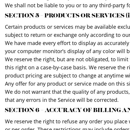
We shall not be liable to you or to any third-party 
SECTION 5 – PRODUCTS OR SERVICES (if
Certain products or services may be available excl
subject to return or exchange only according to our
We have made every effort to display as accurately
your computer monitor’s display of any color will b
We reserve the right, but are not obligated, to limi
this right on a case-by-case basis. We reserve the ri
product pricing are subject to change at anytime wit
Any offer for any product or service made on this s
We do not warrant that the quality of any products,
that any errors in the Service will be corrected.
SECTION 6 – ACCURACY OF BILLING
We reserve the right to refuse any order you place 
or per order. These restrictions may include order