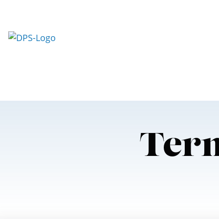
Skip To Content
Term