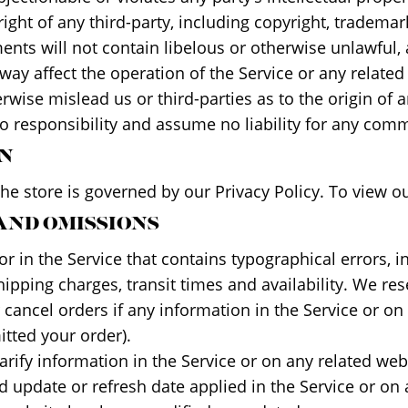
ght of any third-party, including copyright, trademark
ents will not contain libelous or otherwise unlawful,
ay affect the operation of the Service or any related
rwise mislead us or third-parties as to the origin of
responsibility and assume no liability for any comme
ON
e store is governed by our Privacy Policy. To view ou
 AND OMISSIONS
r in the Service that contains typographical errors, 
hipping charges, transit times and availability. We rese
ancel orders if any information in the Service or on 
itted your order).
ify information in the Service or on any related websi
d update or refresh date applied in the Service or on 