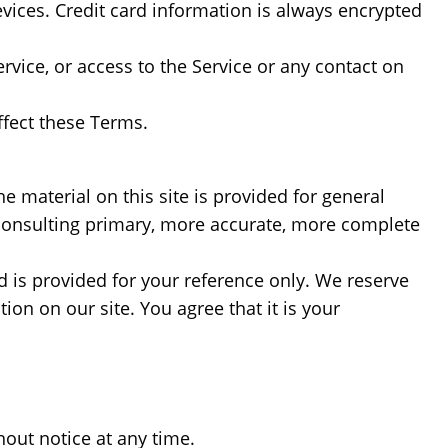
ices. Credit card information is always encrypted
Service, or access to the Service or any contact on
ffect these Terms.
e material on this site is provided for general
 consulting primary, more accurate, more complete
nd is provided for your reference only. We reserve
ion on our site. You agree that it is your
hout notice at any time.