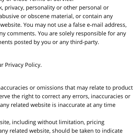
, privacy, personality or other personal or
 abusive or obscene material, or contain any
 website. You may not use a false e‑mail address,
 any comments. You are solely responsible for any
nts posted by you or any third-party.
r Privacy Policy.
inaccuracies or omissions that may relate to product
rve the right to correct any errors, inaccuracies or
any related website is inaccurate at any time
te, including without limitation, pricing
any related website, should be taken to indicate