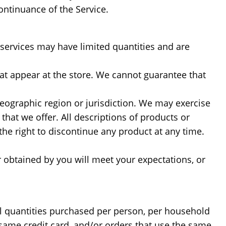
ontinuance of the Service.
 services may have limited quantities and are
at appear at the store. We cannot guarantee that
 geographic region or jurisdiction. We may exercise
 that we offer. All descriptions of products or
the right to discontinue any product at any time.
r obtained by you will meet your expectations, or
cel quantities purchased per person, per household
same credit card, and/or orders that use the same