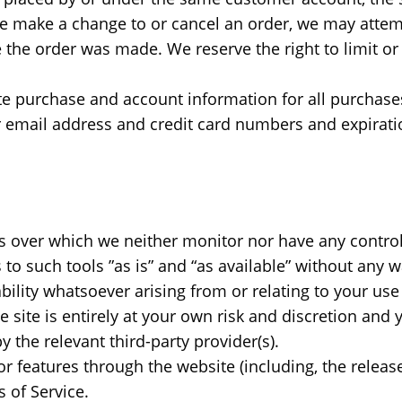
 we make a change to or cancel an order, we may attem
the order was made. We reserve the right to limit or 
te purchase and account information for all purchase
r email address and credit card numbers and expirati
s over which we neither monitor nor have any control
 such tools ”as is” and “as available” without any wa
lity whatsoever arising from or relating to your use o
e site is entirely at your own risk and discretion and
 the relevant third-party provider(s).
or features through the website (including, the relea
 of Service.