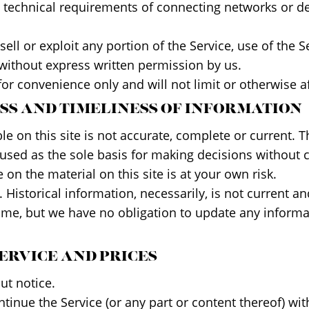
technical requirements of connecting networks or dev
sell or exploit any portion of the Service, use of the 
 without express written permission by us.
or convenience only and will not limit or otherwise a
ESS AND TIMELINESS OF INFORMATION
 on this site is not accurate, complete or current. Th
 used as the sole basis for making decisions without
on the material on this site is at your own risk.
. Historical information, necessarily, is not current a
 time, but we have no obligation to update any informat
SERVICE AND PRICES
ut notice.
tinue the Service (or any part or content thereof) wit