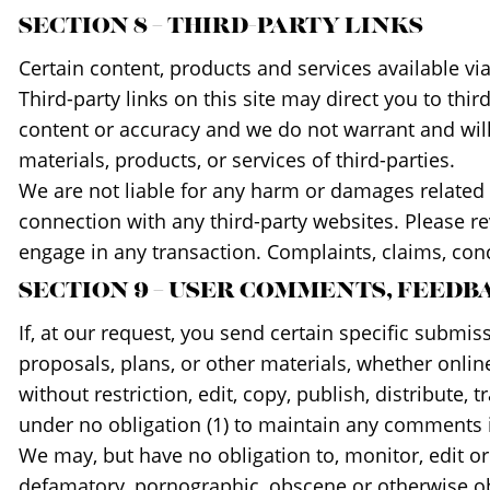
SECTION 8 – THIRD-PARTY LINKS
Certain content, products and services available vi
Third-party links on this site may direct you to thi
content or accuracy and we do not warrant and will n
materials, products, or services of third-parties.
We are not liable for any harm or damages related 
connection with any third-party websites. Please r
engage in any transaction. Complaints, claims, conc
SECTION 9 – USER COMMENTS, FEED
If, at our request, you send certain specific submi
proposals, plans, or other materials, whether online
without restriction, edit, copy, publish, distribut
under no obligation (1) to maintain any comments 
We may, but have no obligation to, monitor, edit or
defamatory, pornographic, obscene or otherwise obje