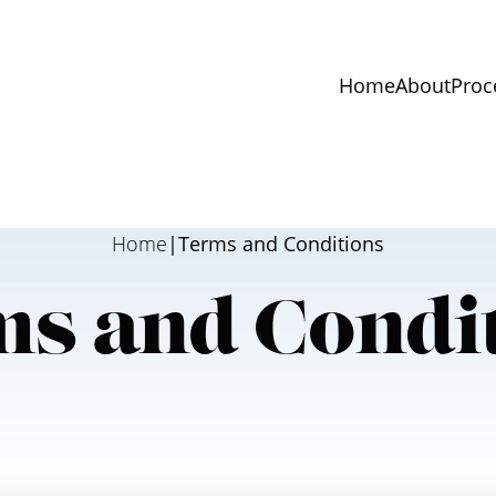
Home
About
Proc
Home
|
Terms and Conditions
s and Condi