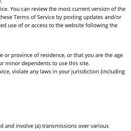
.
vice. You can review the most current version of the
f these Terms of Service by posting updates and/or
ued use of or access to the website following the
te or province of residence, or that you are the age
ur minor dependents to use this site.
ce, violate any laws in your jurisdiction (including
d and involve (a) transmissions over various