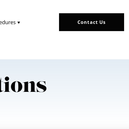
edures
Contact Us
tions