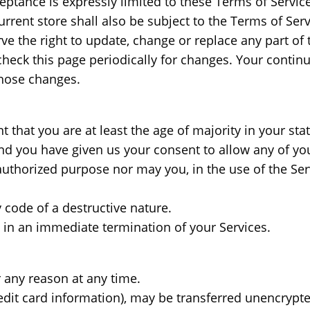
eptance is expressly limited to these Terms of Service
rrent store shall also be subject to the Terms of Ser
rve the right to update, change or replace any part o
 check this page periodically for changes. Your contin
those changes.
 that you are at least the age of majority in your sta
and you have given us your consent to allow any of yo
uthorized purpose nor may you, in the use of the Servi
code of a destructive nature.
lt in an immediate termination of your Services.
r any reason at any time.
edit card information), may be transferred unencrypte