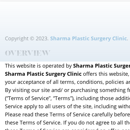
Copyright © 2023.
Sharma Plastic Surgery Clinic
.
OVERVIEW
This website is operated by
Sharma Plastic Surger
Sharma Plastic Surgery Clinic
offers this website,
your acceptance of all terms, conditions, policies a
By visiting our site and/ or purchasing something 
(“Terms of Service”, “Terms”), including those addi
Service apply to all users of the site, including w
Please read these Terms of Service carefully before
these Terms of Service. If you do not agree to all 