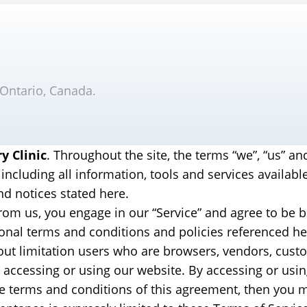
 Ontario, Canada.
y Clinic
. Throughout the site, the terms “we”, “us” an
 including all information, tools and services availabl
nd notices stated here.
from us, you engage in our “Service” and agree to be
tional terms and conditions and policies referenced h
ithout limitation users who are browsers, vendors, cus
 accessing or using our website. By accessing or usin
the terms and conditions of this agreement, then you m