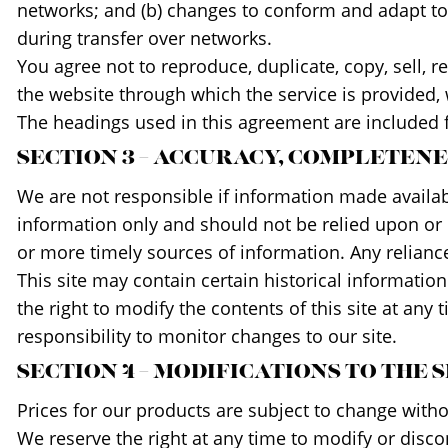
networks; and (b) changes to conform and adapt to 
during transfer over networks.
You agree not to reproduce, duplicate, copy, sell, re
the website through which the service is provided,
The headings used in this agreement are included f
SECTION 3 – ACCURACY, COMPLETEN
We are not responsible if information made available
information only and should not be relied upon or
or more timely sources of information. Any reliance 
This site may contain certain historical information
the right to modify the contents of this site at any
responsibility to monitor changes to our site.
SECTION 4 – MODIFICATIONS TO THE 
Prices for our products are subject to change witho
We reserve the right at any time to modify or discon