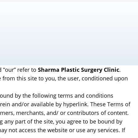
d “our” refer to
Sharma Plastic Surgery Clinic
.
e from this site to you, the user, conditioned upon
 bound by the following terms and conditions
erein and/or available by hyperlink. These Terms of
tomers, merchants, and/ or contributors of content.
g any part of the site, you agree to be bound by
ay not access the website or use any services. If