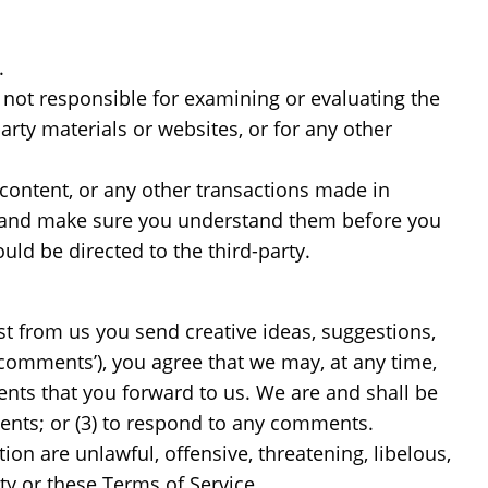
.
re not responsible for examining or evaluating the
arty materials or websites, or for any other
 content, or any other transactions made in
ces and make sure you understand them before you
uld be directed to the third-party.
est from us you send creative ideas, suggestions,
 ‘comments’), you agree that we may, at any time,
ents that you forward to us. We are and shall be
ents; or (3) to respond to any comments.
on are unlawful, offensive, threatening, libelous,
ty or these Terms of Service.