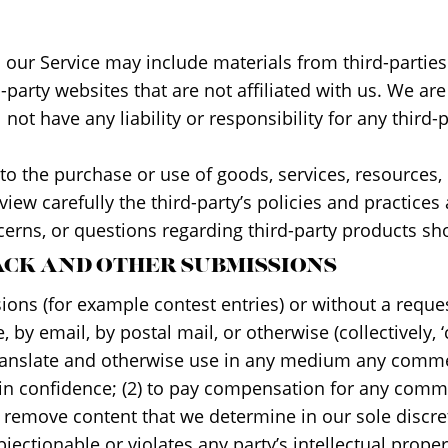
a our Service may include materials from third-parties
rd-party websites that are not affiliated with us. We a
ot have any liability or responsibility for any third-p
to the purchase or use of goods, services, resources,
eview carefully the third-party’s policies and practi
erns, or questions regarding third-party products sho
BACK AND OTHER SUBMISSIONS
ssions (for example contest entries) or without a requ
, by email, by postal mail, or otherwise (collectively,
e, translate and otherwise use in any medium any comm
in confidence; (2) to pay compensation for any comm
 remove content that we determine in our sole discreti
ctionable or violates any party’s intellectual proper