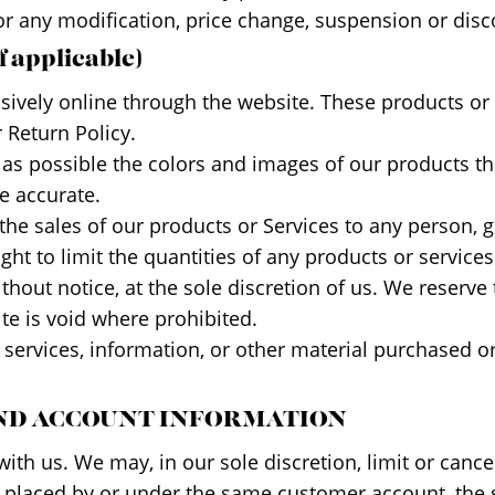
for any modification, price change, suspension or disc
 applicable)
usively online through the website. These products or
 Return Policy.
 as possible the colors and images of our products th
e accurate.
t the sales of our products or Services to any person,
ght to limit the quantities of any products or services
hout notice, at the sole discretion of us. We reserve 
ite is void where prohibited.
 services, information, or other material purchased o
 AND ACCOUNT INFORMATION
with us. We may, in our sole discretion, limit or can
s placed by or under the same customer account, the 