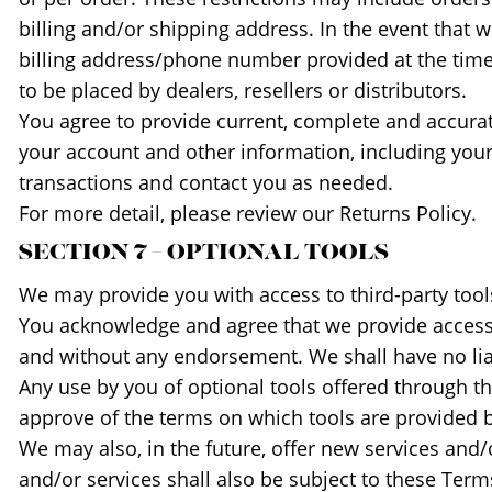
billing and/or shipping address. In the event that
billing address/phone number provided at the time 
to be placed by dealers, resellers or distributors.
You agree to provide current, complete and accura
your account and other information, including you
transactions and contact you as needed.
For more detail, please review our Returns Policy.
SECTION 7 – OPTIONAL TOOLS
We may provide you with access to third-party tool
You acknowledge and agree that we provide access to
and without any endorsement. We shall have no liabi
Any use by you of optional tools offered through th
approve of the terms on which tools are provided by
We may also, in the future, offer new services and/
and/or services shall also be subject to these Terms