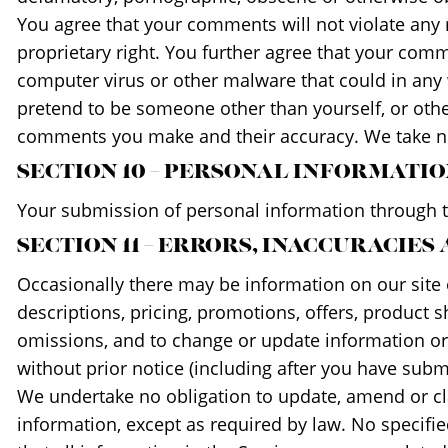
You agree that your comments will not violate any ri
proprietary right. You further agree that your comm
computer virus or other malware that could in any w
pretend to be someone other than yourself, or othe
comments you make and their accuracy. We take no 
SECTION 10 – PERSONAL INFORMATI
Your submission of personal information through th
SECTION 11 – ERRORS, INACCURACIES
Occasionally there may be information on our site o
descriptions, pricing, promotions, offers, product s
omissions, and to change or update information or c
without prior notice (including after you have subm
We undertake no obligation to update, amend or clar
information, except as required by law. No specifie