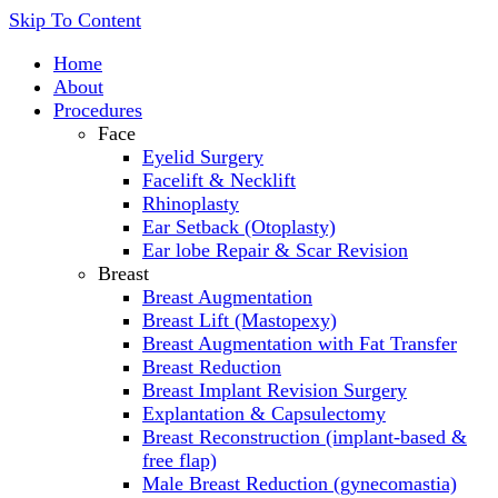
Skip To Content
Home
About
Procedures
Face
Eyelid Surgery
Facelift & Necklift
Rhinoplasty
Ear Setback (Otoplasty)
Ear lobe Repair & Scar Revision
Breast
Breast Augmentation
Breast Lift (Mastopexy)
Breast Augmentation with Fat Transfer
Breast Reduction
Breast Implant Revision Surgery
Explantation & Capsulectomy
Breast Reconstruction (implant-based &
free flap)
Male Breast Reduction (gynecomastia)