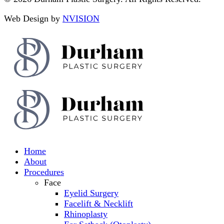
Web Design by
NVISION
Home
About
Procedures
Face
Eyelid Surgery
Facelift & Necklift
Rhinoplasty