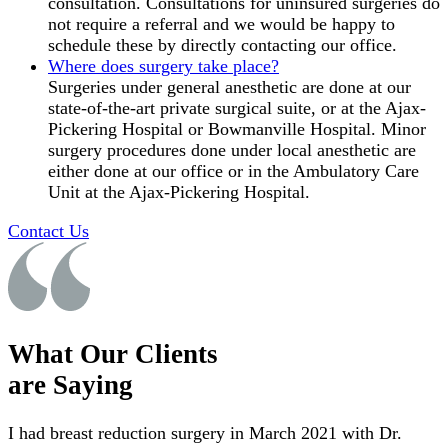
consultation. Consultations for uninsured surgeries do
not require a referral and we would be happy to
schedule these by directly contacting our office.
Where does surgery take place?
Surgeries under general anesthetic are done at our
state-of-the-art private surgical suite, or at the Ajax-
Pickering Hospital or Bowmanville Hospital. Minor
surgery procedures done under local anesthetic are
either done at our office or in the Ambulatory Care
Unit at the Ajax-Pickering Hospital.
Contact Us
What Our Clients
are Saying
I had breast reduction surgery in March 2021 with Dr.