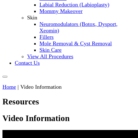
Labial Reduction (Labioplasty)
Mommy Makeover
Skin
Neuromodulators (Botox, Dysport,
Xeomin)
Fillers
Mole Removal & Cyst Removal
Skin Care
View All Procedures
Contact Us
Home
|
Video Information
Resources
Video Information