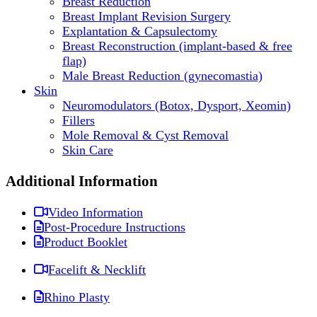
Breast Reduction
Breast Implant Revision Surgery
Explantation & Capsulectomy
Breast Reconstruction (implant-based & free
flap)
Male Breast Reduction (gynecomastia)
Skin
Neuromodulators (Botox, Dysport, Xeomin)
Fillers
Mole Removal & Cyst Removal
Skin Care
Additional Information
Video Information
Post-Procedure Instructions
Product Booklet
Facelift & Necklift
Rhino Plasty