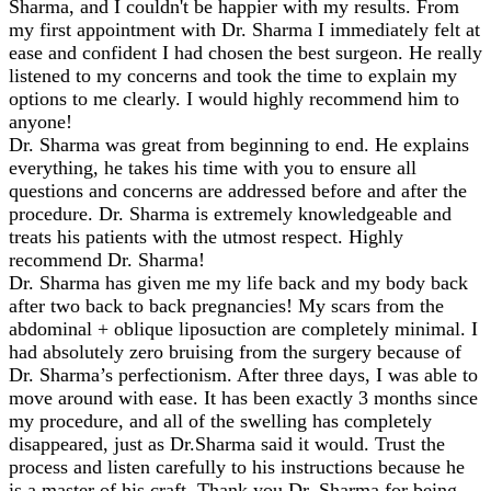
Sharma, and I couldn't be happier with my results. From
my first appointment with Dr. Sharma I immediately felt at
ease and confident I had chosen the best surgeon. He really
listened to my concerns and took the time to explain my
options to me clearly. I would highly recommend him to
anyone!
Dr. Sharma was great from beginning to end. He explains
everything, he takes his time with you to ensure all
questions and concerns are addressed before and after the
procedure. Dr. Sharma is extremely knowledgeable and
treats his patients with the utmost respect. Highly
recommend Dr. Sharma!
Dr. Sharma has given me my life back and my body back
after two back to back pregnancies! My scars from the
abdominal + oblique liposuction are completely minimal. I
had absolutely zero bruising from the surgery because of
Dr. Sharma’s perfectionism. After three days, I was able to
move around with ease. It has been exactly 3 months since
my procedure, and all of the swelling has completely
disappeared, just as Dr.Sharma said it would. Trust the
process and listen carefully to his instructions because he
is a master of his craft. Thank you Dr. Sharma for being