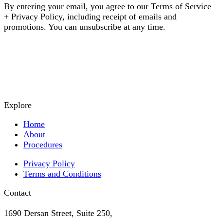
By entering your email, you agree to our Terms of Service
+ Privacy Policy, including receipt of emails and
promotions. You can unsubscribe at any time.
Explore
Home
About
Procedures
Privacy Policy
Terms and Conditions
Contact
1690 Dersan Street, Suite 250,