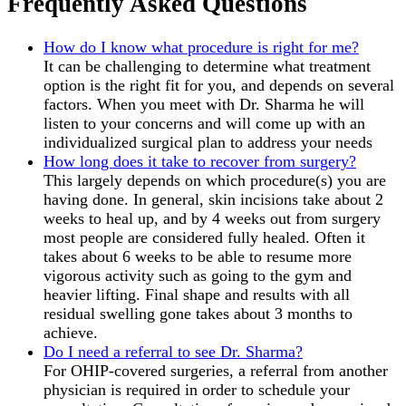
Frequently Asked Questions
How do I know what procedure is right for me?
It can be challenging to determine what treatment
option is the right fit for you, and depends on several
factors. When you meet with Dr. Sharma he will
listen to your concerns and will come up with an
individualized surgical plan to address your needs
How long does it take to recover from surgery?
This largely depends on which procedure(s) you are
having done. In general, skin incisions take about 2
weeks to heal up, and by 4 weeks out from surgery
most people are considered fully healed. Often it
takes about 6 weeks to be able to resume more
vigorous activity such as going to the gym and
heavier lifting. Final shape and results with all
residual swelling gone takes about 3 months to
achieve.
Do I need a referral to see Dr. Sharma?
For OHIP-covered surgeries, a referral from another
physician is required in order to schedule your