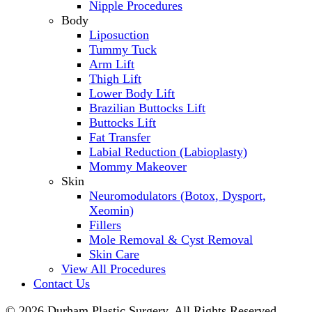
Nipple Procedures
Body
Liposuction
Tummy Tuck
Arm Lift
Thigh Lift
Lower Body Lift
Brazilian Buttocks Lift
Buttocks Lift
Fat Transfer
Labial Reduction (Labioplasty)
Mommy Makeover
Skin
Neuromodulators (Botox, Dysport,
Xeomin)
Fillers
Mole Removal & Cyst Removal
Skin Care
View All Procedures
Contact Us
© 2026 Durham Plastic Surgery. All Rights Reserved.