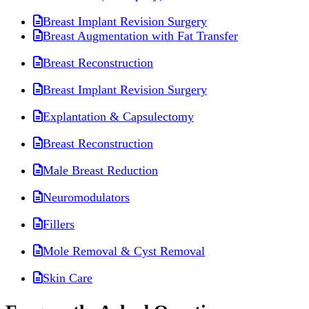
Breast Implant Revision Surgery
Breast Augmentation with Fat Transfer
Breast Reconstruction
Breast Implant Revision Surgery
Explantation & Capsulectomy
Breast Reconstruction
Male Breast Reduction
Neuromodulators
Fillers
Mole Removal & Cyst Removal
Skin Care