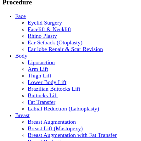
Procedure
Face
Eyelid Surgery
Facelift & Necklift
Rhino Plasty
Ear Setback (Otoplasty)
Ear lobe Repair & Scar Revision
Body
Liposuction
Arm Lift
Thigh Lift
Lower Body Lift
Brazilian Buttocks Lift
Buttocks Lift
Fat Transfer
Labial Reduction (Labioplasty)
Breast
Breast Augmentation
Breast Lift (Mastopexy)
Breast Augmentation with Fat Transfer