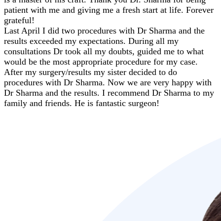
patient with me and giving me a fresh start at life. Forever
grateful!
Last April I did two procedures with Dr Sharma and the
results exceeded my expectations. During all my
consultations Dr took all my doubts, guided me to what
would be the most appropriate procedure for my case.
After my surgery/results my sister decided to do
procedures with Dr Sharma. Now we are very happy with
Dr Sharma and the results. I recommend Dr Sharma to my
family and friends. He is fantastic surgeon!