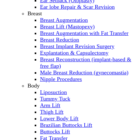
Ear Setback (Otoplasty)
Ear lobe Repair & Scar Revision
Breast
Breast Augmentation
Breast Lift (Mastopexy)
Breast Augmentation with Fat Transfer
Breast Reduction
Breast Implant Revision Surgery
Explantation & Capsulectomy
Breast Reconstruction (implant-based &
free flap)
Male Breast Reduction (gynecomastia)
Nipple Procedures
Body
Liposuction
Tummy Tuck
Arm Lift
Thigh Lift
Lower Body Lift
Brazilian Buttocks Lift
Buttocks Lift
Fat Transfer