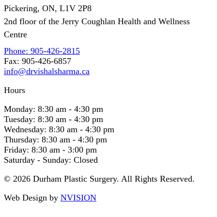
Pickering, ON, L1V 2P8
2nd floor of the Jerry Coughlan Health and Wellness
Centre
Phone: 905-426-2815
Fax: 905-426-6857
info@drvishalsharma.ca
Hours
Monday:
8:30 am - 4:30 pm
Tuesday:
8:30 am - 4:30 pm
Wednesday:
8:30 am - 4:30 pm
Thursday:
8:30 am - 4:30 pm
Friday:
8:30 am - 3:00 pm
Saturday - Sunday:
Closed
© 2026 Durham Plastic Surgery. All Rights Reserved.
Web Design by
NVISION