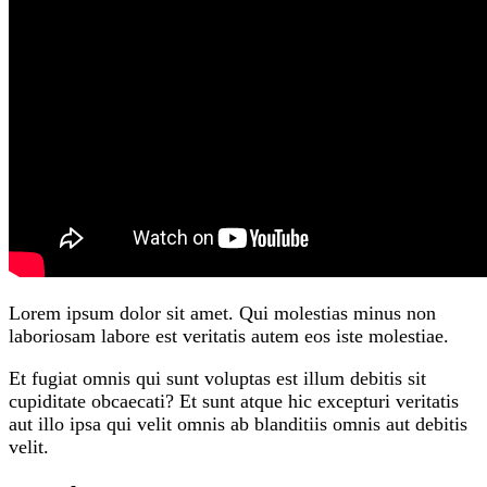
Lorem ipsum dolor sit amet. Qui molestias minus non
laboriosam labore est veritatis autem eos iste molestiae.
Et fugiat omnis qui sunt voluptas est illum debitis sit
cupiditate obcaecati? Et sunt atque hic excepturi veritatis
aut illo ipsa qui velit omnis ab blanditiis omnis aut debitis
velit.