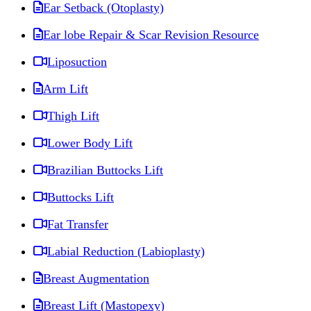
Ear Setback (Otoplasty)
Ear lobe Repair & Scar Revision Resource
Liposuction
Arm Lift
Thigh Lift
Lower Body Lift
Brazilian Buttocks Lift
Buttocks Lift
Fat Transfer
Labial Reduction (Labioplasty)
Breast Augmentation
Breast Lift (Mastopexy)