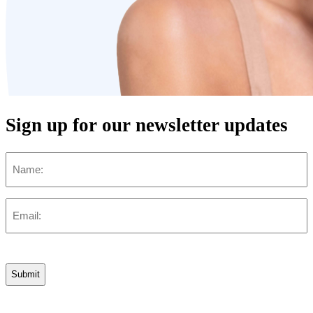
Sign up for our newsletter updates
Name
Email